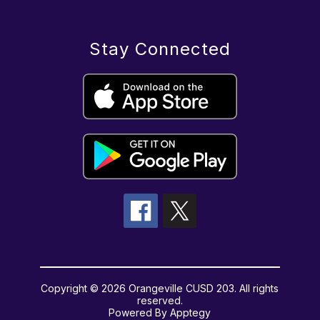
Stay Connected
Copyright © 2026 Orangeville CUSD 203. All rights
reserved.
Powered By
Apptegy