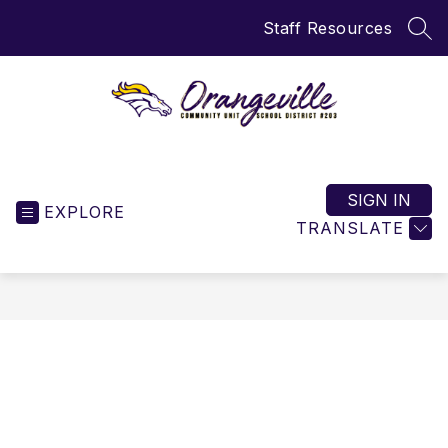
Skip
Staff Resources
to
SEA
content
Orangeville
CUSD
203
SIGN IN
EXPLORE
-
TRANSLATE