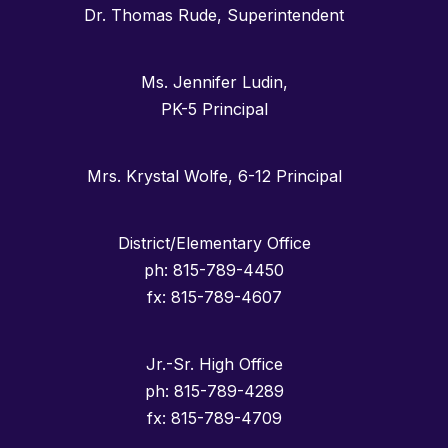
Dr. Thomas Rude, Superintendent
Ms. Jennifer Ludin,
PK-5 Principal
Mrs. Krystal Wolfe, 6-12 Principal
District/Elementary Office
ph: 815-789-4450
fx: 815-789-4607
Jr.-Sr. High Office
ph: 815-789-4289
fx: 815-789-4709