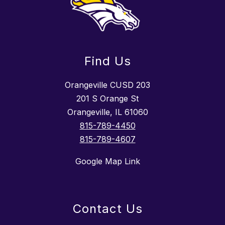
Find Us
Orangeville CUSD 203
201 S Orange St
Orangeville, IL 61060
815-789-4450
815-789-4607
Google Map Link
Contact Us