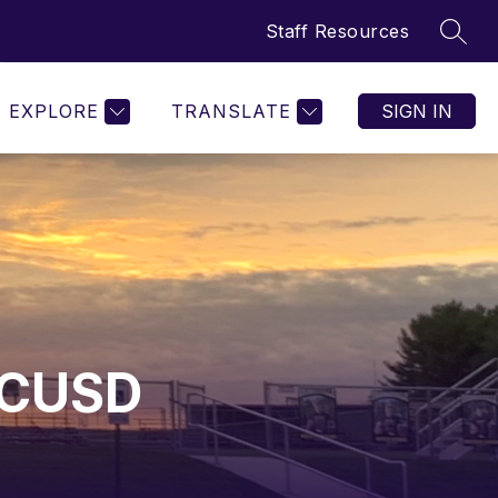
Staff Resources
SEAR
w
Show
Show
ORGANIZATIONS
MORE
menu
submenu
submenu
for
for
EXPLORE
TRANSLATE
SIGN IN
etics
Organizations
 CUSD