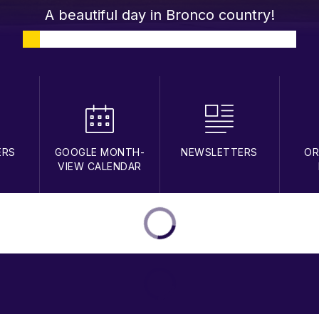
A beautiful day in Bronco country!
ERS
GOOGLE MONTH-
NEWSLETTERS
OR
VIEW CALENDAR