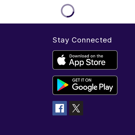
Stay Connected