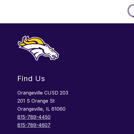
Find Us
Orangeville CUSD 203
201 S Orange St
Orangeville, IL 61060
815-789-4450
815-789-4607