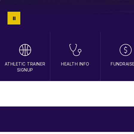
ATHLETIC TRAINER
HEALTH INFO
FUNDRAIS
SIGNUP