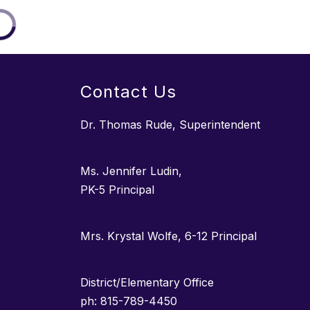
Contact Us
Dr. Thomas Rude, Superintendent
Ms. Jennifer Ludin,
PK-5 Principal
Mrs. Krystal Wolfe, 6-12 Principal
District/Elementary Office
ph: 815-789-4450