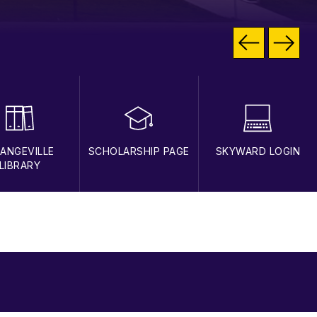
ANGEVILLE
SCHOLARSHIP PAGE
SKYWARD LOGIN
LIBRARY