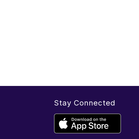
Stay Connected