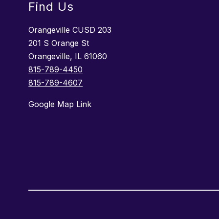
Find Us
Orangeville CUSD 203
201 S Orange St
Orangeville, IL 61060
815-789-4450
815-789-4607
Google Map Link