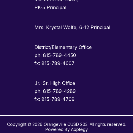
PK-5 Principal
Mrs. Krystal Wolfe, 6-12 Principal
District/Elementary Office
ph: 815-789-4450
fx: 815-789-4607
Jr.-Sr. High Office
ph: 815-789-4289
fx: 815-789-4709
Copyright © 2026 Orangeville CUSD 203. All rights reserved.
Powered By
Apptegy