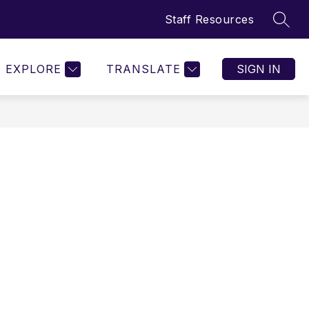
Staff Resources
SEAR
w
Show
Show
ORGANIZATIONS
MORE
menu
submenu
submenu
for
for
EXPLORE
TRANSLATE
SIGN IN
etics
Organizations