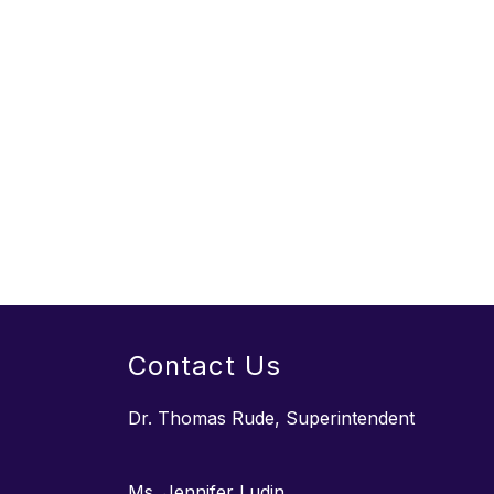
Contact Us
Dr. Thomas Rude, Superintendent
Ms. Jennifer Ludin,